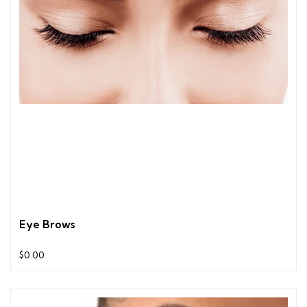
Eye Brows
$0.00