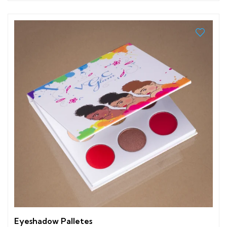
Eyeshadow Palletes