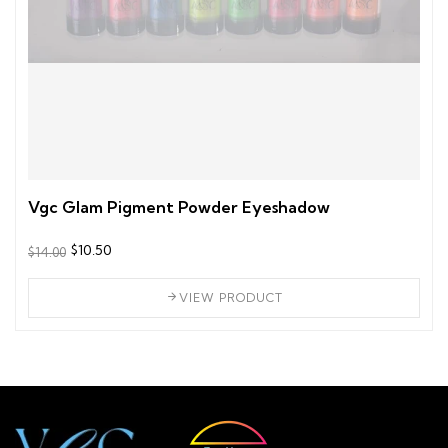
Vgc Glam Pigment Powder Eyeshadow
$10.50
$14.00
VIEW PRODUCT