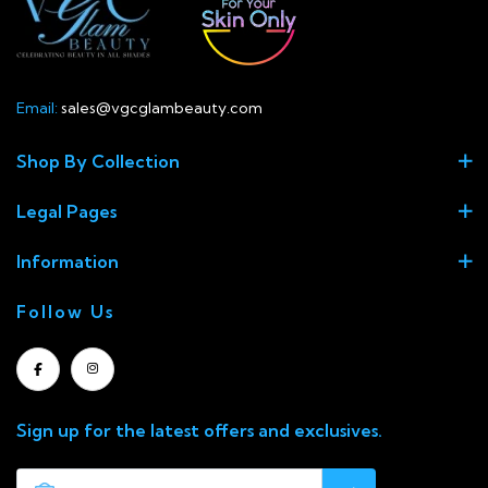
Email:
sales@vgcglambeauty.com
Shop By Collection
Legal Pages
Information
Follow Us
Sign up for the latest offers and exclusives.