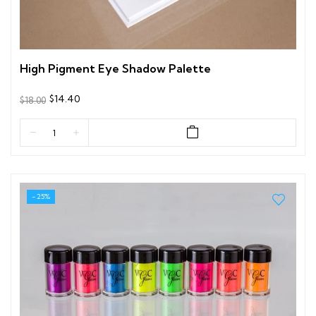
High Pigment Eye Shadow Palette
$14.40
$18.00
- 25%