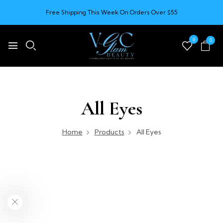
Free Shipping This Week On Orders Over $55
0
0
All Eyes
Home
Products
All Eyes