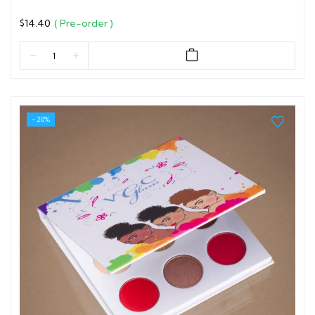
$14.40
( Pre-order )
- 20%