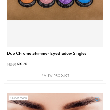
Duo Chrome Shimmer Eyeshadow Singles
$10.20
$12.00
VIEW PRODUCT
Out of stock