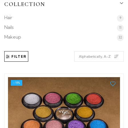
COLLECTION
Hair
9
Nails
11
Makeup
32
FILTER
- 15%