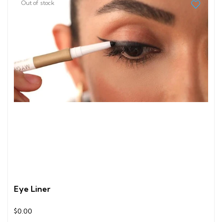
Out of stock
Eye Liner
$0.00