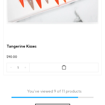
Tangerine Kisses
$90.00
You've viewed 9 of 11 products