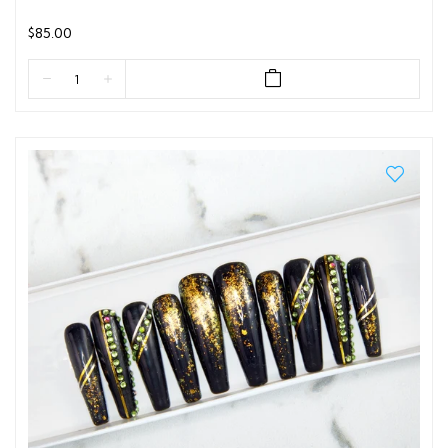
$85.00