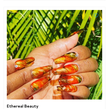
Ethereal Beauty