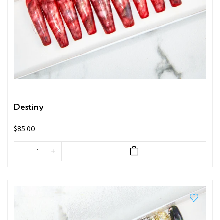
Destiny
$85.00