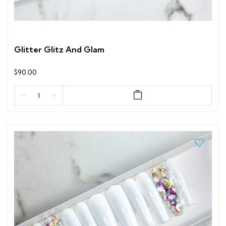
Glitter Glitz And Glam
$90.00