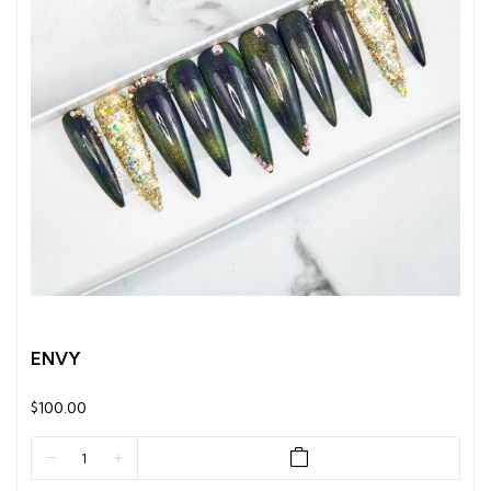
ENVY
$100.00