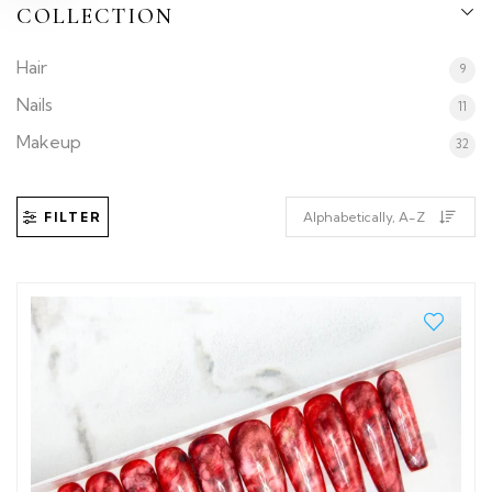
COLLECTION
Hair
9
Nails
11
Makeup
32
FILTER