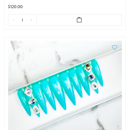
$120.00