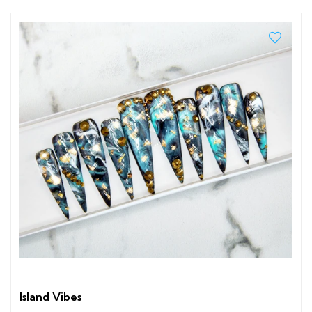
Island Vibes