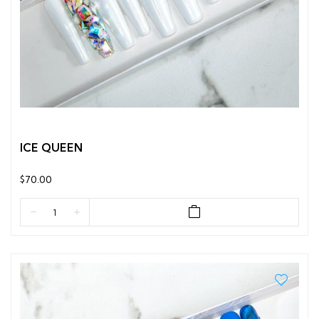
ICE QUEEN
$70.00