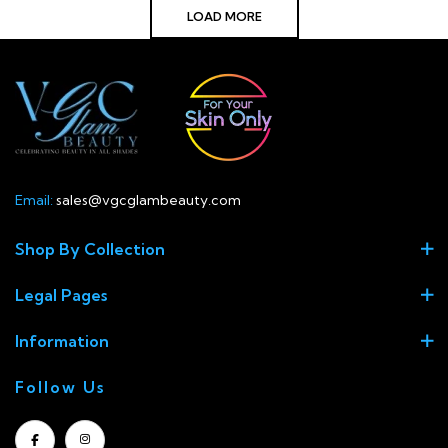
LOAD MORE
Email:
sales@vgcglambeauty.com
Shop By Collection
Legal Pages
Information
Follow Us