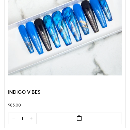
INDIGO VIBES
$85.00