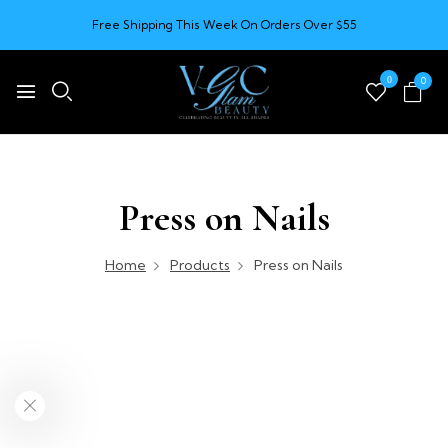
Free Shipping This Week On Orders Over $55
0
0
Press on Nails
Home
Products
Press on Nails