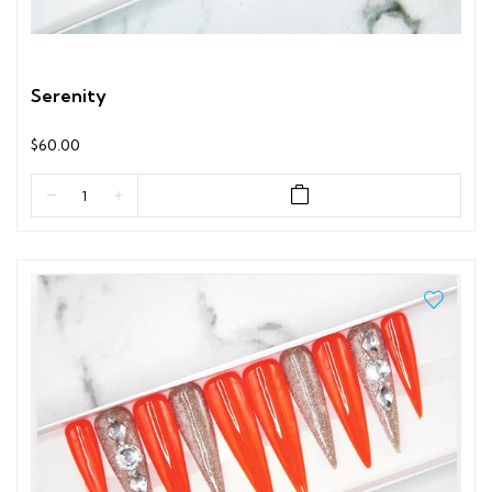
Serenity
$60.00