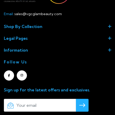
Email:
sales@vgcglambeauty.com
Shop By Collection
Legal Pages
Information
Follow Us
Sign up for the latest offers and exclusives.