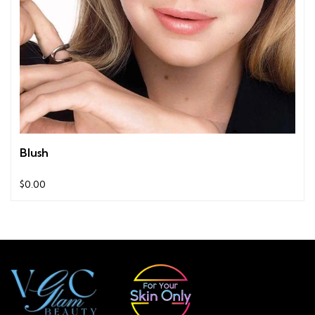
Blush
$0.00