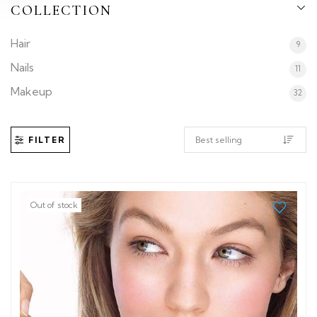
COLLECTION
Hair
9
Nails
11
Makeup
32
FILTER
Out of stock