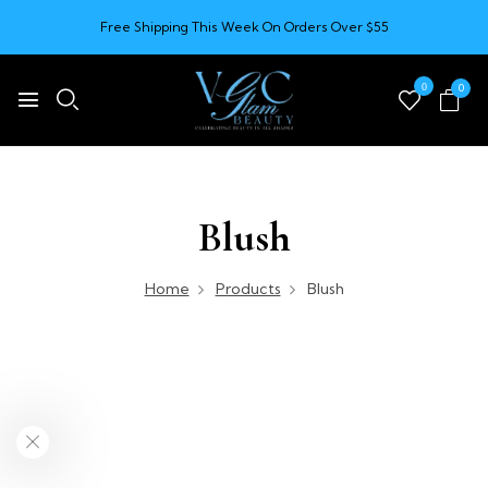
Free Shipping This Week On Orders Over $55
0
0
Blush
Home
Products
Blush