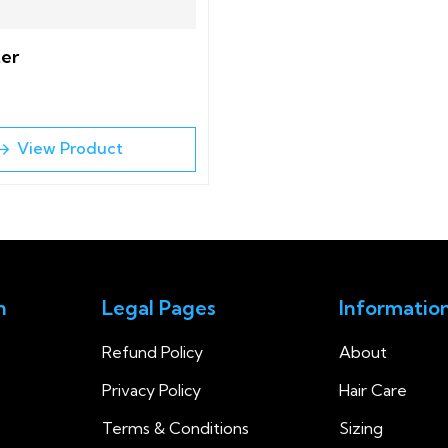
ter
View Product
n
Legal Pages
Informatio
Refund Policy
About
Privacy Policy
Hair Care
Terms & Conditions
Sizing