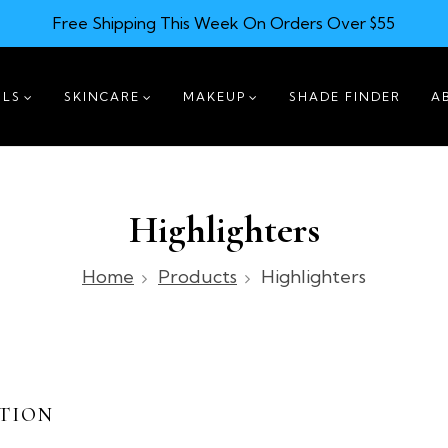
Free Shipping This Week On Orders Over $55
ILS
SKINCARE
MAKEUP
SHADE FINDER
A
Highlighters
Home
Products
Highlighters
TION