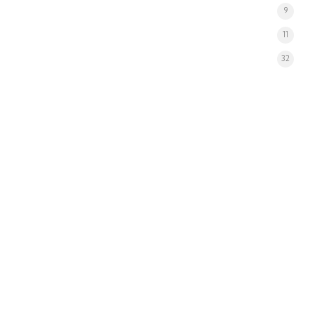
9
11
32