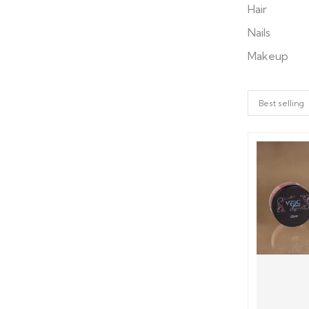
Hair
Nails
Makeup