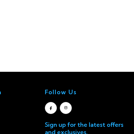
n
Follow Us
Sign up for the latest offers
and exclusives.