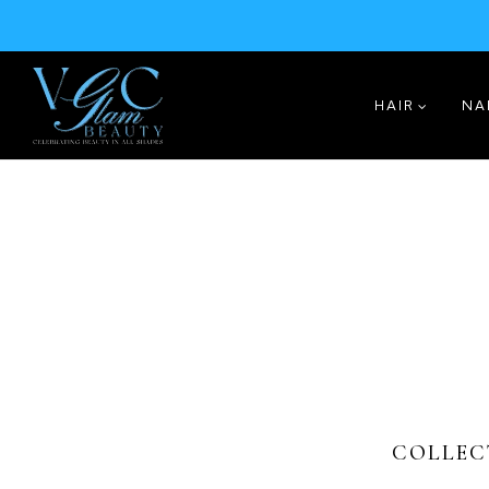
HAIR
NA
COLLEC