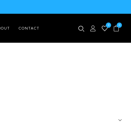
0
0
BOUT
CONTACT