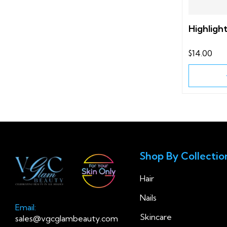
Highligh
$14.00
Shop By Collectio
Hair
Nails
Email:
Skincare
sales@vgcglambeauty.com