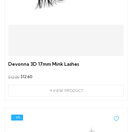
Devonna 3D 17mm Mink Lashes
$12.60
$12.00
VIEW PRODUCT
- 10%