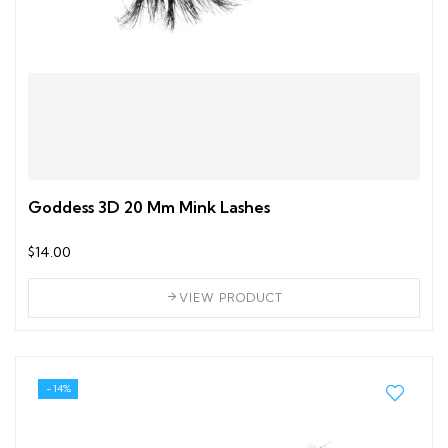
Goddess 3D 20 Mm Mink Lashes
$14.00
VIEW PRODUCT
- 14%