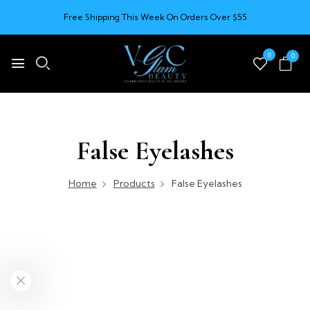
Free Shipping This Week On Orders Over $55
0
0
False Eyelashes
Home
Products
False Eyelashes