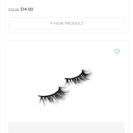
$14.00
$13.00
VIEW PRODUCT