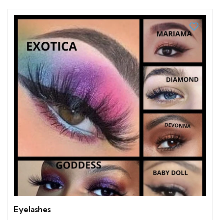
Eyelashes