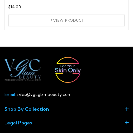
$14.00
VIEW PRODUCT
Email:
sales@vgcglambeauty.com
Shop By Collection
Legal Pages