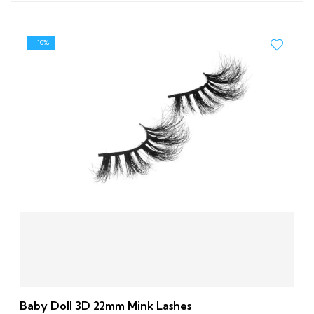
- 10%
Baby Doll 3D 22mm Mink Lashes