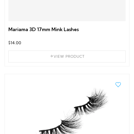
Mariama 3D 17mm Mink Lashes
$14.00
VIEW PRODUCT