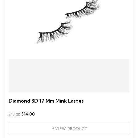
Diamond 3D 17 Mm Mink Lashes
$14.00
$12.00
VIEW PRODUCT