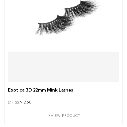
Exotica 3D 22mm Mink Lashes
$12.60
$14.00
VIEW PRODUCT