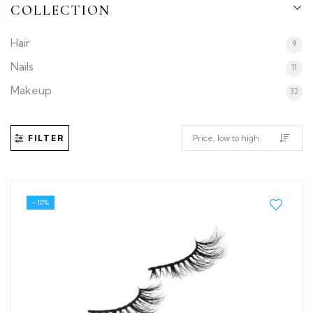
COLLECTION
Hair
9
Nails
11
Makeup
32
FILTER
- 10%