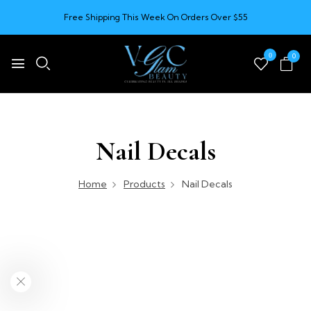
Free Shipping This Week On Orders Over $55
0
0
Nail Decals
Home
Products
Nail Decals