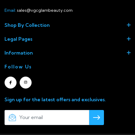
Email:
sales@vgcglambeauty.com
Shop By Collection
Legal Pages
Information
Follow Us
Sign up for the latest offers and exclusives.