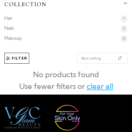
COLLECTION
Hair
9
Nails
11
Makeup
32
FILTER
No products found
Use fewer filters or
clear all