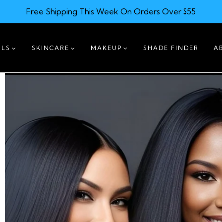
Free Shipping This Week On Orders Over $55
ILS
SKINCARE
MAKEUP
SHADE FINDER
A