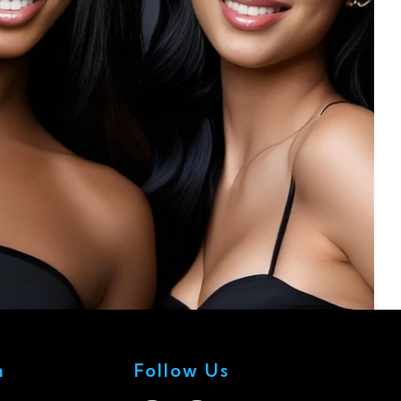
n
Follow Us