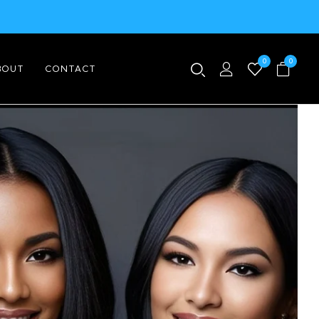
0
0
BOUT
CONTACT