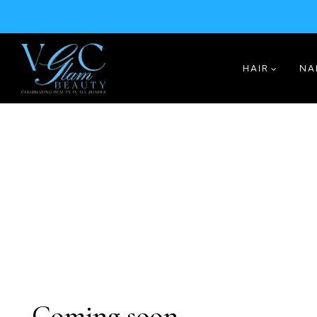
HAIR
NA
Coming soon