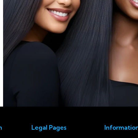
n
Legal Pages
Informatio