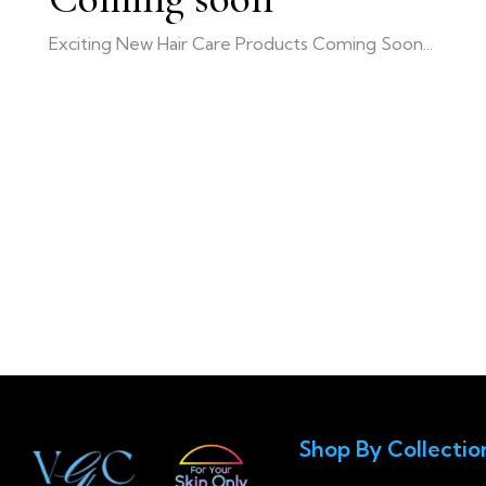
Exciting New Hair Care Products Coming Soon...
Shop By Collectio