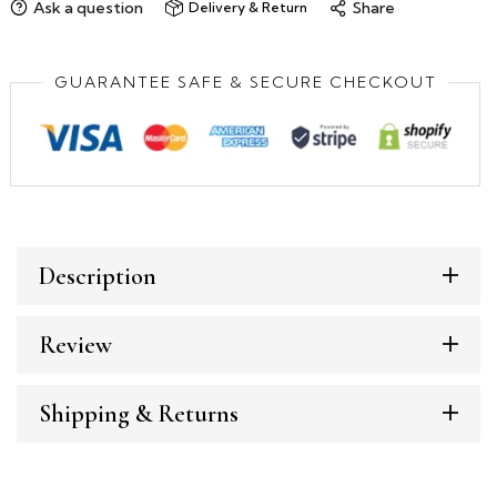
Ask a question
Share
Delivery & Return
GUARANTEE SAFE & SECURE CHECKOUT
Description
Review
Shipping & Returns