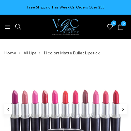
Free Shipping This Week On Orders Over $55
0
0
Home
All Lips
11 colors Matte Bullet Lipstick