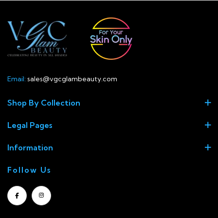
Email:
sales@vgcglambeauty.com
Shop By Collection
Legal Pages
Information
Follow Us