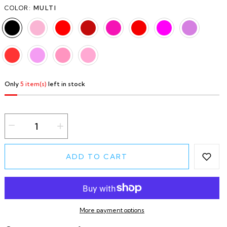
COLOR:
MULTI
Only
5 item(s)
left in stock
ADD TO CART
More payment options