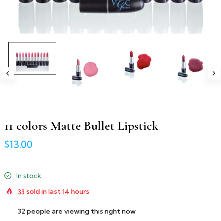
11 colors Matte Bullet Lipstick
$13.00
In stock
33
sold in last
14
hours
32
people are viewing this right now