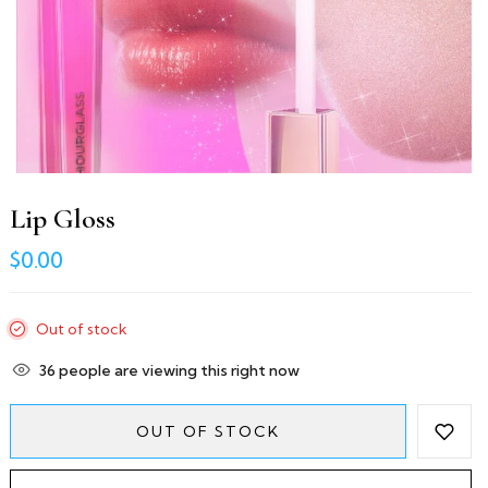
Lip Gloss
$0.00
Out of stock
36
people are viewing this right now
OUT OF STOCK