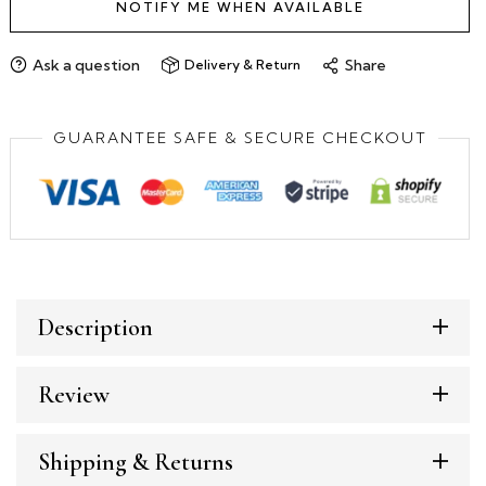
NOTIFY ME WHEN AVAILABLE
Ask a question
Share
Delivery & Return
GUARANTEE SAFE & SECURE CHECKOUT
Description
Review
Shipping & Returns