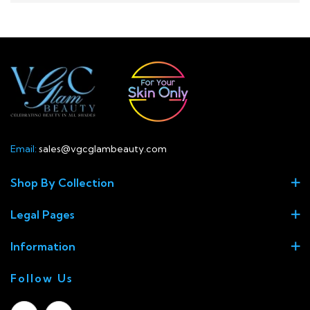
Email:
sales@vgcglambeauty.com
Shop By Collection
Legal Pages
Information
Follow Us