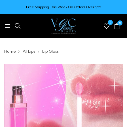
Free Shipping This Week On Orders Over $55
0
0
Home
All Lips
Lip Gloss