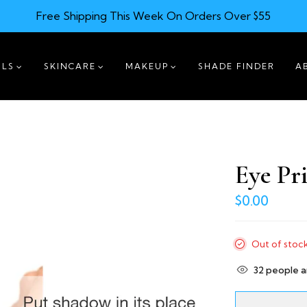
Free Shipping This Week On Orders Over $55
ILS
SKINCARE
MAKEUP
SHADE FINDER
A
Eye Pr
$0.00
Out of stoc
32
people ar