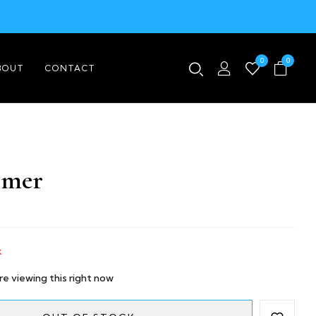
0
0
BOUT
CONTACT
imer
k
e viewing this right now