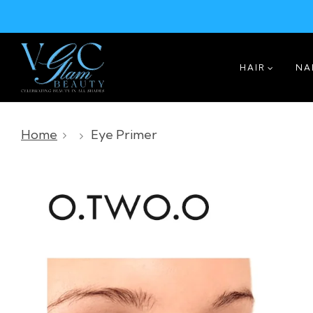
HAIR
NA
Home
Eye Primer