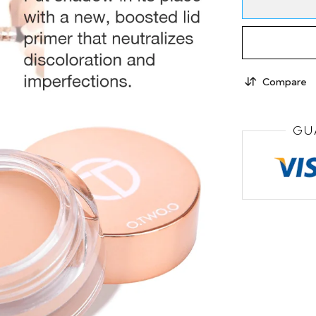
Compare
GU