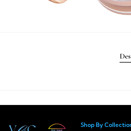
Des
Shop By Collectio