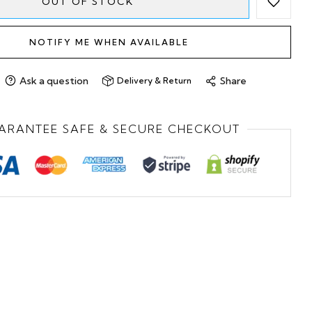
OUT OF STOCK
NOTIFY ME WHEN AVAILABLE
Ask a question
Share
Delivery & Return
ARANTEE SAFE & SECURE CHECKOUT