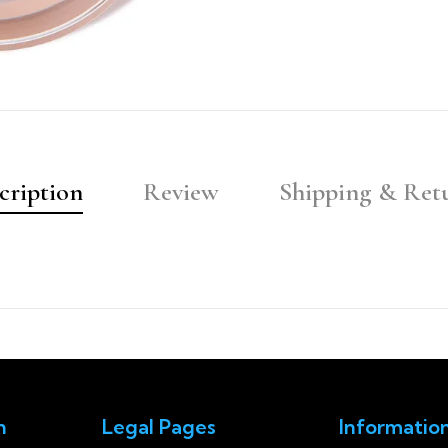
cription
Review
Shipping & Ret
n
Legal Pages
Informatio