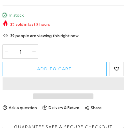
In stock
32
sold in last
8
hours
39
people are viewing this right now
ADD TO CART
Ask a question
Share
Delivery & Return
GUARANTEE SAFE & SECURE CHECKOUT