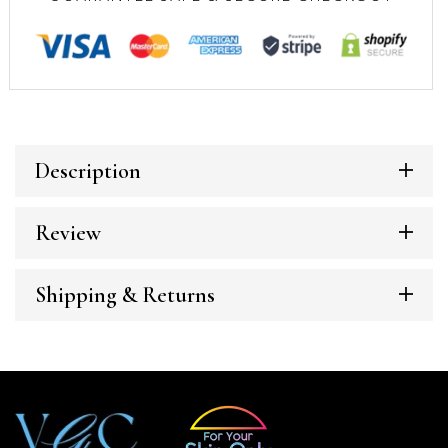
Description
Review
Shipping & Returns