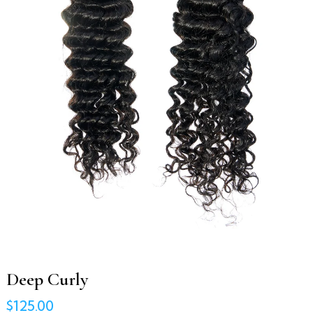
Deep Curly
$125.00