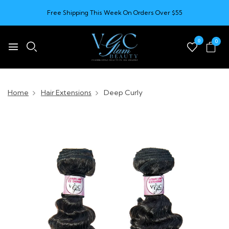
Free Shipping This Week On Orders Over $55
0
0
Home
Hair Extensions
Deep Curly