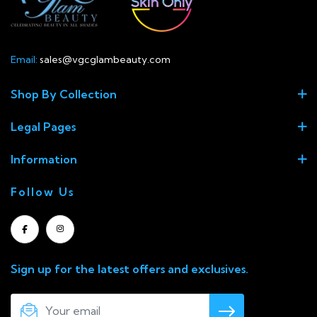
Email:
sales@vgcglambeauty.com
Shop By Collection
Legal Pages
Information
Follow Us
Sign up for the latest offers and exclusives.