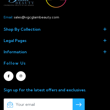
Email:
sales@vgcglambeauty.com
Shop By Collection
Legal Pages
Information
Follow Us
Sign up for the latest offers and exclusives.