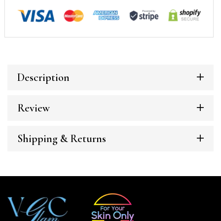
Description
Review
Shipping & Returns