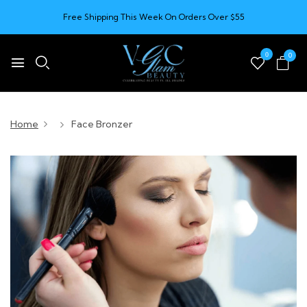
Free Shipping This Week On Orders Over $55
0
0
Home
Face Bronzer