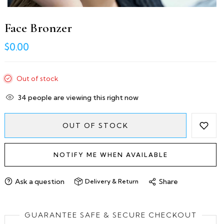
Face Bronzer
$0.00
Out of stock
34
people are viewing this right now
OUT OF STOCK
NOTIFY ME WHEN AVAILABLE
Ask a question
Share
Delivery & Return
GUARANTEE SAFE & SECURE CHECKOUT