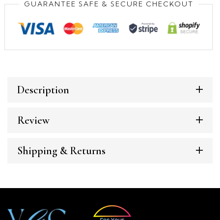
GUARANTEE SAFE & SECURE CHECKOUT
Description
Review
Shipping & Returns