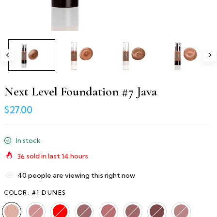
Next Level Foundation #7 Java
$27.00
In stock
36
sold in last
14
hours
40
people are viewing this right now
COLOR:
#1 DUNES