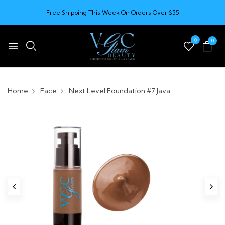
Free Shipping This Week On Orders Over $55
0
0
Home
Face
Next Level Foundation #7 Java