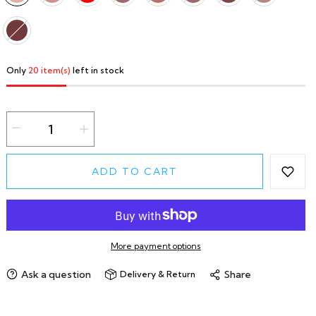
Only
20 item(s)
left in stock
ADD TO CART
More payment options
Ask a question
Share
Delivery & Return