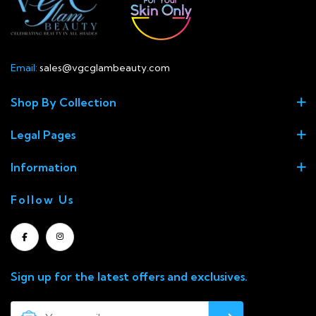
Email:
sales@vgcglambeauty.com
Shop By Collection
Legal Pages
Information
Follow Us
Sign up for the latest offers and exclusives.