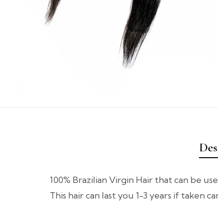
Des
100% Brazilian Virgin Hair that can be use
This hair can last you 1-3 years if taken c