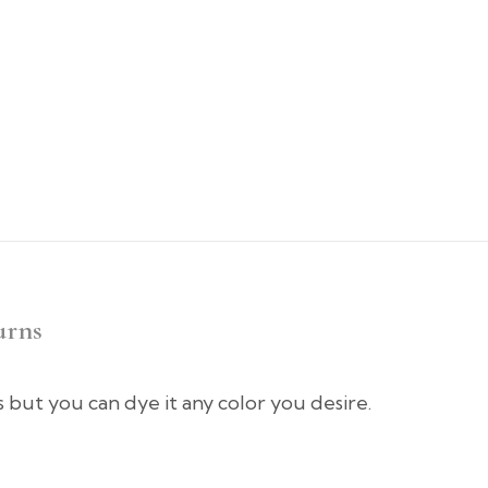
urns
rs but you can dye it any color you desire.