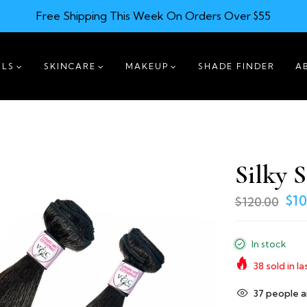
Free Shipping This Week On Orders Over $55
ILS
SKINCARE
MAKEUP
SHADE FINDER
A
Silky S
$10
$120.00
In stock
38
sold in la
31
people ar