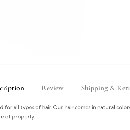
cription
Review
Shipping & Ret
d for all types of hair. Our hair comes in natural colo
are of properly.