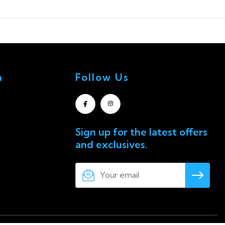
n
Follow Us
Sign up for the latest offers
and exclusives.