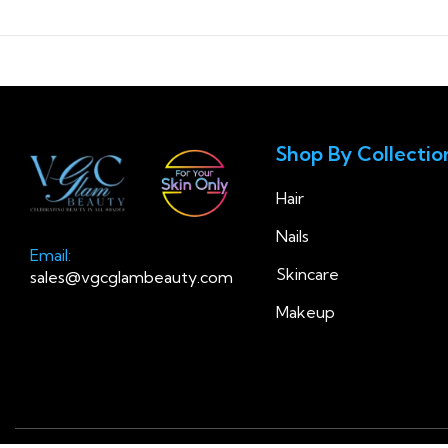
Shop By Collectio
Hair
Nails
Email:
Skincare
sales@vgcglambeauty.com
Makeup