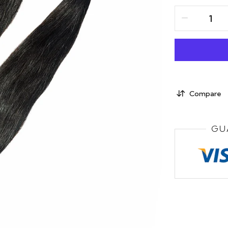
Compare
GU