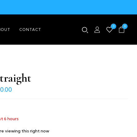
0
0
BOUT
CONTACT
traight
0.00
st
6
hours
e viewing this right now