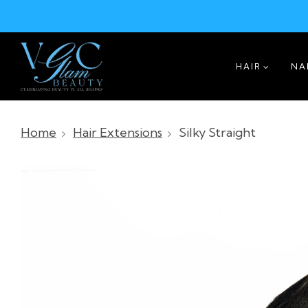
HAIR
NA
Home
Hair Extensions
Silky Straight