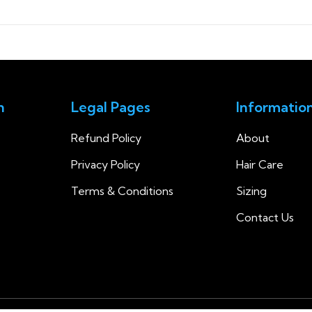
n
Legal Pages
Informatio
Refund Policy
About
Privacy Policy
Hair Care
Terms & Conditions
Sizing
Contact Us