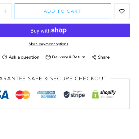
ADD TO CART
More payment options
Ask a question
Share
Delivery & Return
ARANTEE SAFE & SECURE CHECKOUT