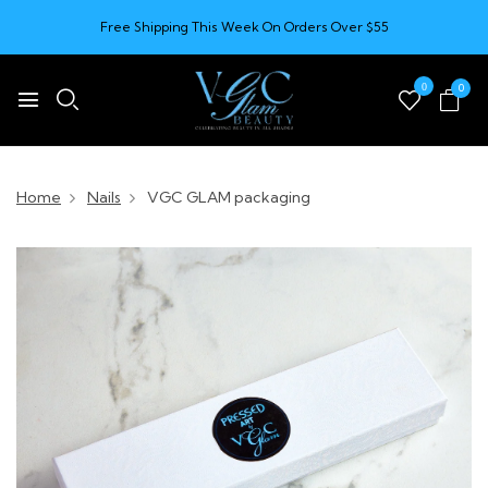
Free Shipping This Week On Orders Over $55
0
0
Home
Nails
VGC GLAM packaging