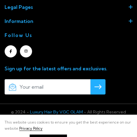
Legal Pages
Information
Follow Us
Sign up for the latest offers and exclusives.
© 2024 -
Luxury Hair By VGC GLAM
- All Rights Reserved
This website uses cookies to ensure you get the best experience on our
website.
Privacy Policy