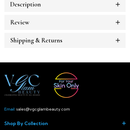
Description
Review
Shipping & Returns
Email:
sales@vgcglambeauty.com
Shop By Collection