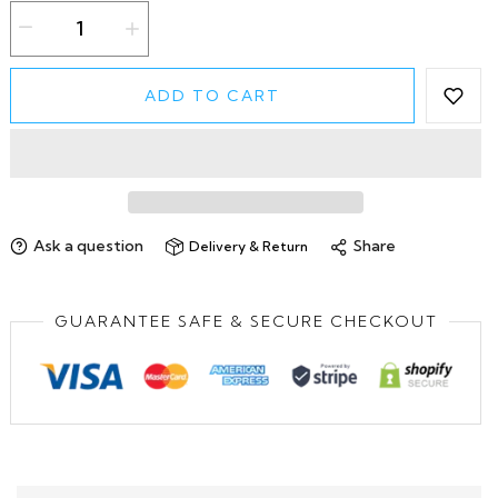
ADD TO CART
Ask a question
Share
Delivery & Return
GUARANTEE SAFE & SECURE CHECKOUT