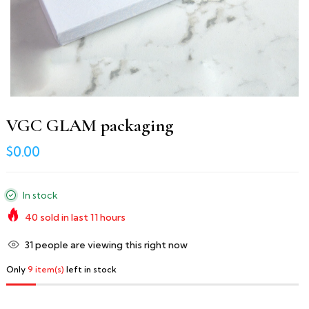
VGC GLAM packaging
$0.00
In stock
40
sold in last
11
hours
39
people are viewing this right now
Only
9 item(s)
left in stock